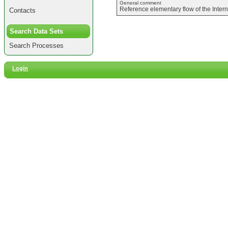
General comment
Reference elementary flow of the Inter
Contacts
Search Data Sets
Search Processes
Login