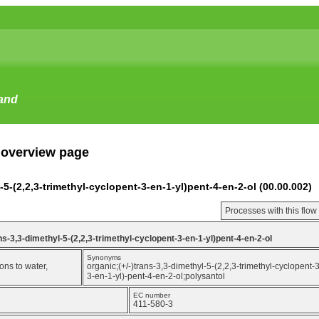
tand
 overview page
l-5-(2,2,3-trimethyl-cyclopent-3-en-1-yl)pent-4-en-2-ol (00.00.002)
Processes with this flo
ans-3,3-dimethyl-5-(2,2,3-trimethyl-cyclopent-3-en-1-yl)pent-4-en-2-ol
Synonyms
ons to water,
organic;(+/-)trans-3,3-dimethyl-5-(2,2,3-trimethyl-cyclopent-
3-en-1-yl)-pent-4-en-2-ol;polysantol
EC number
411-580-3