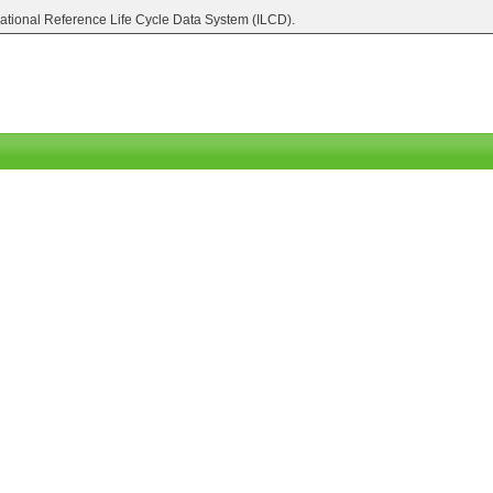
national Reference Life Cycle Data System (ILCD).