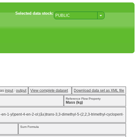
Selected data stock:
PUBLIC
w as
input
/
output
View complete dataset
Download data set as XML file
Reference Flow Property
Mass (kg)
3-en-1-yl)pent-4-en-2-ol;(â±)trans-3,3-dimethyl-5-(2,2,3-trimethyl-cyclopent-
Sum Formula