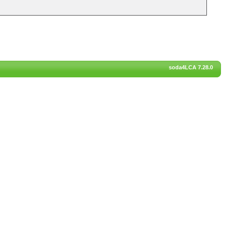
soda4LCA 7.28.0