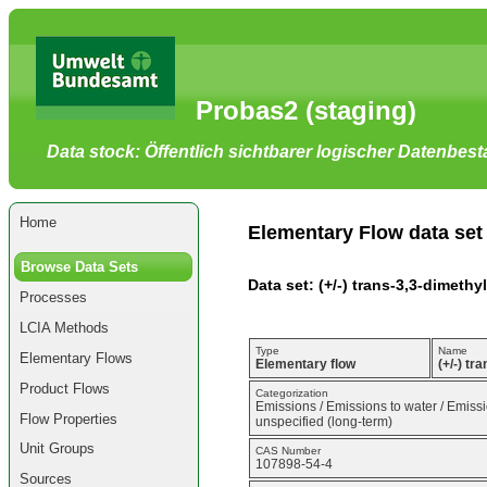
Go
to
main
content
[shortcut
Probas2 (staging)
key
S],
by
Data stock: Öffentlich sichtbarer logischer Datenbes
skipping
site
tools,
language
selector,
Home
navigation
Elementary Flow data set
path
and
Browse Data Sets
navigation
Data set: (+/-) trans-3,3-dimethy
menu
Processes
Go
to
LCIA Methods
navigation
menu,
Type
Name
Elementary Flows
by
Elementary flow
(+/-) tr
skipping
Product Flows
site
Categorization
Emissions / Emissions to water / Emissi
tools,
Flow Properties
unspecified (long-term)
language
selector
Unit Groups
CAS Number
and
107898-54-4
navigation
Sources
path