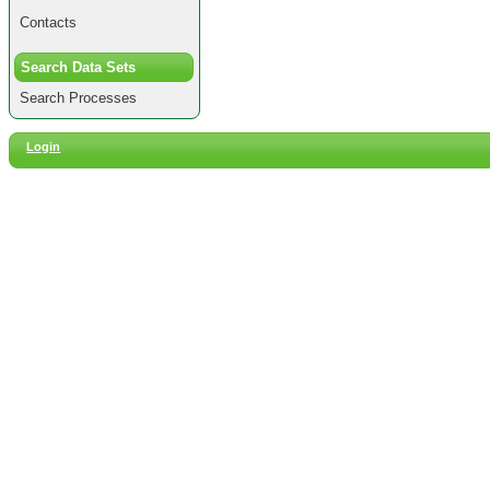
Contacts
Search Data Sets
Search Processes
Login