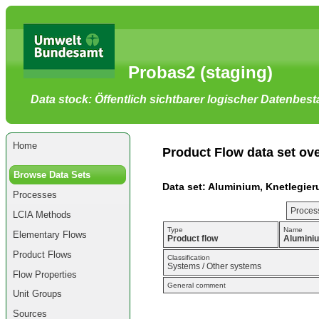
Go
to
main
content
[shortcut
Probas2 (staging)
key
S],
by
Data stock: Öffentlich sichtbarer logischer Datenbes
skipping
site
tools,
language
selector,
Home
navigation
Product Flow data set ov
path
and
Browse Data Sets
navigation
Data set: Aluminium, Knetlegier
menu
Processes
Go
to
Process
LCIA Methods
navigation
menu,
Type
Name
Elementary Flows
by
Product flow
Aluminiu
skipping
Product Flows
site
Classification
Systems / Other systems
tools,
Flow Properties
language
General comment
selector
Unit Groups
and
navigation
Sources
path