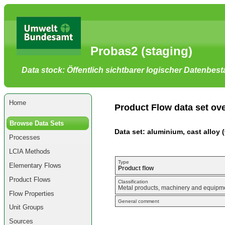
Go
to
main
content
[shortcut
Probas2 (staging)
key
S],
by
Data stock: Öffentlich sichtbarer logischer Datenbes
skipping
site
tools,
language
selector,
Home
navigation
Product Flow data set ov
path
and
Browse Data Sets
navigation
Data set: aluminium, cast alloy 
menu
Processes
Go
to
LCIA Methods
navigation
menu,
Type
Elementary Flows
by
Product flow
skipping
Product Flows
site
Classification
Metal products, machinery and equipmen
tools,
Flow Properties
language
General comment
selector
Unit Groups
and
navigation
Sources
path