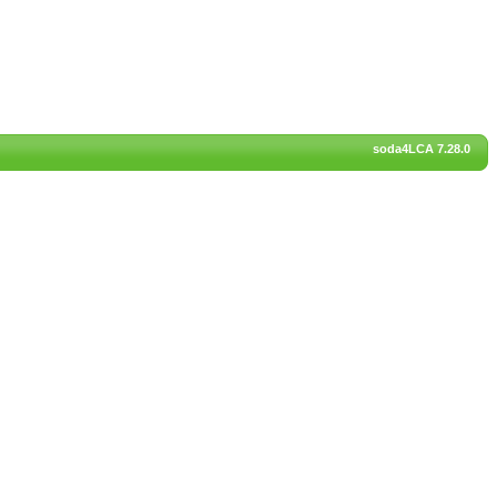
soda4LCA 7.28.0