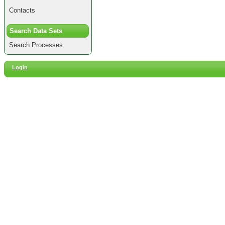
Contacts
Search Data Sets
Search Processes
Login