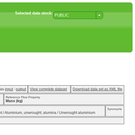
Selected data stock:
PUBLIC
w as
input
/
output
View complete dataset
Download data set as XML file
Reference Flow Property
Mass (kg)
Synonyms
ght / Aluminium, unwrought; alumina / Unwrought aluminium