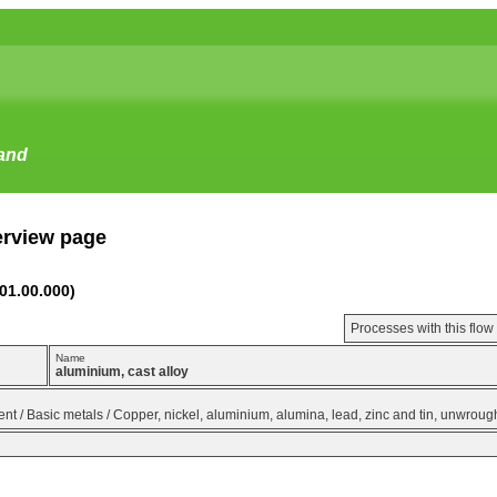
tand
erview page
(01.00.000)
Processes with this flo
Name
aluminium, cast alloy
t / Basic metals / Copper, nickel, aluminium, alumina, lead, zinc and tin, unwrou